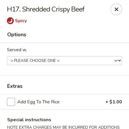
Please note: you are ordering from
Sing Wah - New
H17. Shredded Crispy Beef
Haven,
548 Whalley Ave, New Haven, CT 06511
Spicy
Sing-Wah - New Haven
548 Whalley Ave New Haven, CT 06511
Options
Select Order Type
Select Time
Served w.
Extras
Add Egg To The Rice
+ $1.00
Sing Wah - New Haven
Special instructions
NOTE EXTRA CHARGES MAY BE INCURRED FOR ADDITIONS