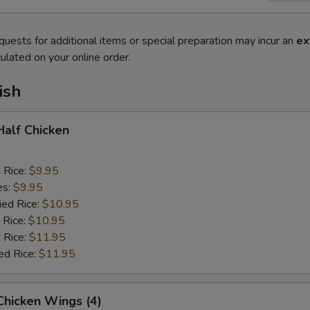
quests for additional items or special preparation may incur an
ex
ulated on your online order.
ish
 Half Chicken
d Rice:
$9.95
es:
$9.95
ied Rice:
$10.95
 Rice:
$10.95
 Rice:
$11.95
ed Rice:
$11.95
 Chicken Wings (4)