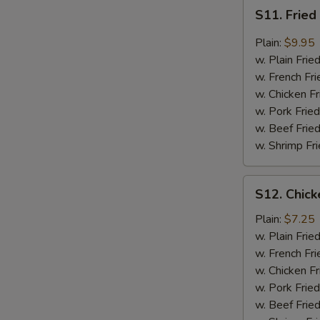
S11.
S11. Fried
Fried
Boneless
Plain:
$9.95
Chicken
w. Plain Frie
Garlic
w. French Fri
Sauce
w. Chicken Fr
w. Pork Fried
w. Beef Fried
w. Shrimp Fri
S12.
S12. Chick
Chicken
Nuggets
Plain:
$7.25
(10)
w. Plain Frie
w. French Fri
w. Chicken Fr
w. Pork Fried
w. Beef Fried