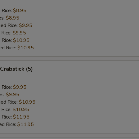
d Rice:
$8.95
es:
$8.95
ied Rice:
$9.95
 Rice:
$9.95
 Rice:
$10.95
ed Rice:
$10.95
Crabstick (5)
d Rice:
$9.95
es:
$9.95
ied Rice:
$10.95
 Rice:
$10.95
 Rice:
$11.95
ed Rice:
$11.95