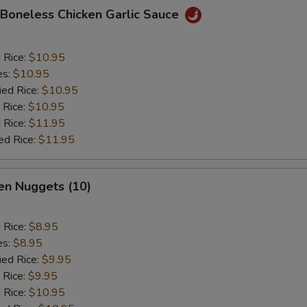
 Boneless Chicken Garlic Sauce
d Rice:
$10.95
es:
$10.95
ied Rice:
$10.95
 Rice:
$10.95
 Rice:
$11.95
ed Rice:
$11.95
en Nuggets (10)
d Rice:
$8.95
es:
$8.95
ied Rice:
$9.95
 Rice:
$9.95
 Rice:
$10.95