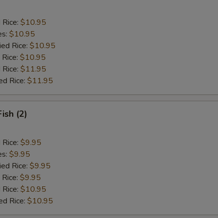
d Rice:
$10.95
es:
$10.95
ied Rice:
$10.95
 Rice:
$10.95
 Rice:
$11.95
ed Rice:
$11.95
Fish (2)
d Rice:
$9.95
es:
$9.95
ied Rice:
$9.95
 Rice:
$9.95
 Rice:
$10.95
ed Rice:
$10.95