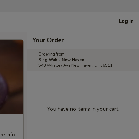
Log in
Your Order
Ordering from:
Sing Wah - New Haven
548 Whalley Ave New Haven, CT 06511
You have no items in your cart.
re info