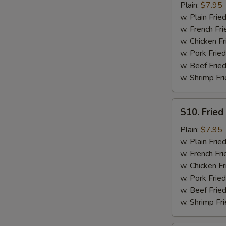
Fried
Plain:
$7.95
Scallops
w. Plain Frie
(10)
w. French Fri
w. Chicken Fr
w. Pork Fried
w. Beef Fried
w. Shrimp Fri
S10.
S10. Fried 
Fried
Crabstick
Plain:
$7.95
(5)
w. Plain Frie
w. French Fri
w. Chicken Fr
w. Pork Fried
w. Beef Fried
w. Shrimp Fri