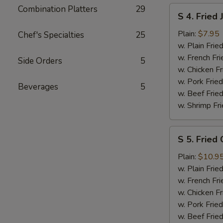
Combination Platters
29
S
S 4. Fried
4.
Fried
Plain:
$7.95
Chef's Specialties
25
Jumbo
w. Plain Frie
Shrimp
w. French Fri
Side Orders
5
(5)
w. Chicken Fr
w. Pork Fried
Beverages
5
w. Beef Fried
w. Shrimp Fri
S
S 5. Fried
5.
Fried
Plain:
$10.9
Chicken
w. Plain Frie
Gizzards
w. French Fri
w. Chicken Fr
w. Pork Fried
w. Beef Fried