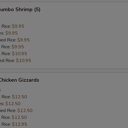
 Jumbo Shrimp (5)
d Rice:
$9.95
es:
$9.95
ied Rice:
$9.95
 Rice:
$9.95
 Rice:
$10.95
ed Rice:
$10.95
 Chicken Gizzards
5
d Rice:
$12.50
es:
$12.50
ied Rice:
$12.50
 Rice:
$12.50
 Rice:
$12.95