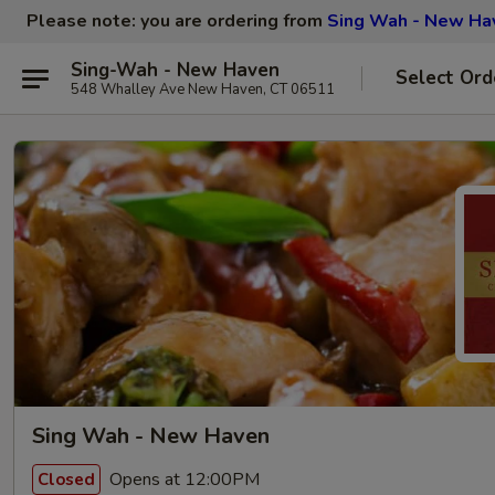
Please note: you are ordering from
Sing Wah - New Ha
Sing-Wah - New Haven
Select Ord
548 Whalley Ave New Haven, CT 06511
Sing Wah - New Haven
Opens at 12:00PM
Closed