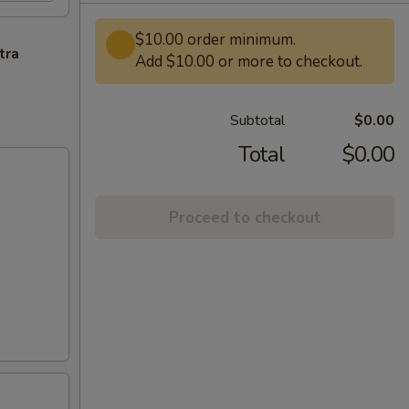
$10.00 order minimum.
tra
Add $10.00 or more to checkout.
Subtotal
$0.00
Total
$0.00
Proceed to checkout