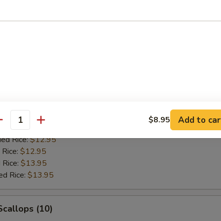
ied Rice:
$10.95
 Rice:
$10.95
 Rice:
$11.95
ed Rice:
$11.95
ess Spare Rib
d Rice:
$11.95
Add to car
$8.95
antity
es:
$11.95
ied Rice:
$12.95
 Rice:
$12.95
 Rice:
$13.95
ed Rice:
$13.95
Scallops (10)