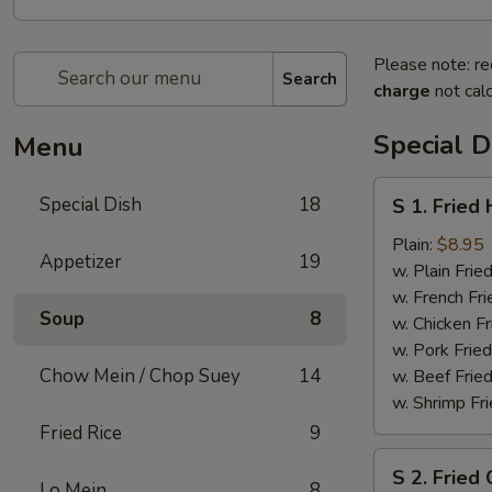
Please note: re
Search
charge
not calc
Special D
Menu
S
Special Dish
18
S 1. Fried
1.
Fried
Plain:
$8.95
Appetizer
19
Half
w. Plain Frie
Chicken
w. French Fri
Soup
8
w. Chicken Fr
w. Pork Fried
Chow Mein / Chop Suey
14
w. Beef Fried
w. Shrimp Fri
Fried Rice
9
S
S 2. Fried
2.
Lo Mein
8