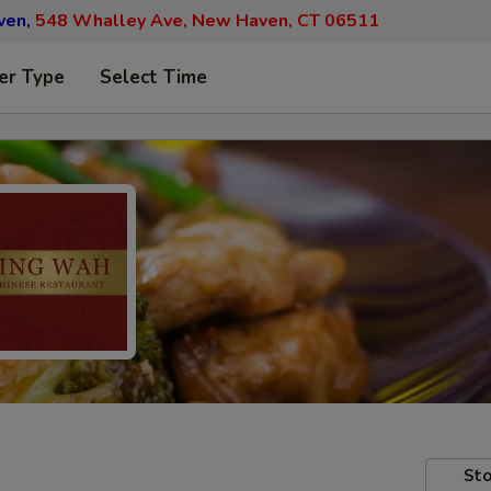
ven,
548 Whalley Ave, New Haven, CT 06511
er Type
Select Time
Sto