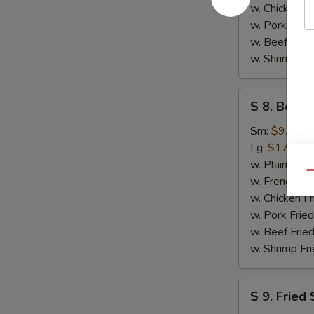
w. Chicken Fr
w. Pork Fried
w. Beef Fried
w. Shrimp Fri
S
S 8. Bonel
8.
Boneless
Sm:
$9.95
Spare
Lg:
$17.95
Rib
w. Plain Frie
Qu
w. French Fri
w. Chicken Fr
w. Pork Fried
w. Beef Fried
w. Shrimp Fri
S
S 9. Fried 
9.