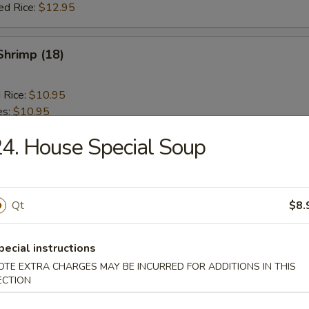
ed Rice:
$12.95
 Shrimp (18)
d Rice:
$10.95
es:
$10.95
ied Rice:
$10.95
4. House Special Soup
 Rice:
$10.95
 Rice:
$11.95
ed Rice:
$11.95
Qt
$8.
 Rib Tips
pecial instructions
OTE EXTRA CHARGES MAY BE INCURRED FOR ADDITIONS IN THIS
ECTION
d Rice:
$10.95
es:
$10.95