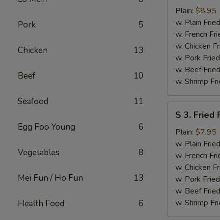
Fried
Plain:
$8.95
Chicken
w. Plain Frie
Pork
5
Wings
w. French Fri
(4)
w. Chicken Fr
Chicken
13
w. Pork Fried
w. Beef Fried
Beef
10
w. Shrimp Fri
Seafood
11
S
S 3. Fried 
3.
Egg Foo Young
6
Fried
Plain:
$7.95
Fish
w. Plain Frie
Vegetables
8
(2)
w. French Fri
w. Chicken Fr
Mei Fun / Ho Fun
13
w. Pork Fried
w. Beef Fried
w. Shrimp Fri
Health Food
6