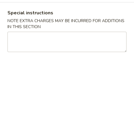
Opens at 11:00AM
Closed
Store info
Call us
Special instructions
NOTE EXTRA CHARGES MAY BE INCURRED FOR ADDITIONS
IN THIS SECTION
Special Dish
Please note: requests for additional items or special
preparation may incur an
extra charge
not calculated on your
online order.
Special Dish
S
S 1. Fried Half Chicken
1.
Fried
Plain:
$8.95
Half
w. Plain Fried Rice:
$9.95
Chicken
w. French Fries:
$9.95
w. Chicken Fried Rice:
$10.95
w. Pork Fried Rice:
$10.95