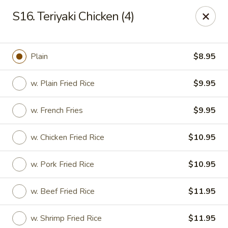
Please note: you are ordering from
Sing Wah - New
S16. Teriyaki Chicken (4)
Haven,
548 Whalley Ave, New Haven, CT 06511
Sing-Wah - New Haven
548 Whalley Ave New Haven, CT 06511
Plain
$8.95
Select Order Type
Select Time
w. Plain Fried Rice
$9.95
w. French Fries
$9.95
w. Chicken Fried Rice
$10.95
w. Pork Fried Rice
$10.95
w. Beef Fried Rice
$11.95
Sing Wah - New Haven
w. Shrimp Fried Rice
$11.95