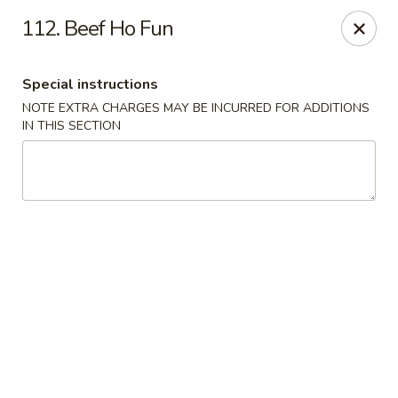
Please note: you are ordering from
Sing Wah - New
112. Beef Ho Fun
Haven,
548 Whalley Ave, New Haven, CT 06511
Sing-Wah - New Haven
Special instructions
548 Whalley Ave New Haven, CT 06511
NOTE EXTRA CHARGES MAY BE INCURRED FOR ADDITIONS
IN THIS SECTION
Select Order Type
Select Time
Sing Wah - New Haven