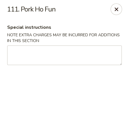
Please note: you are ordering from
Sing Wah - New
111. Pork Ho Fun
Haven,
548 Whalley Ave, New Haven, CT 06511
Sing-Wah - New Haven
Special instructions
548 Whalley Ave New Haven, CT 06511
NOTE EXTRA CHARGES MAY BE INCURRED FOR ADDITIONS
IN THIS SECTION
Select Order Type
ASAP
Sing Wah - New Haven