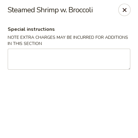
Please note: you are ordering from
Sing Wah - New
Steamed Shrimp w. Broccoli
Haven,
548 Whalley Ave, New Haven, CT 06511
Sing-Wah - New Haven
Special instructions
548 Whalley Ave New Haven, CT 06511
NOTE EXTRA CHARGES MAY BE INCURRED FOR ADDITIONS
IN THIS SECTION
Select Order Type
Select Time
Sing Wah - New Haven