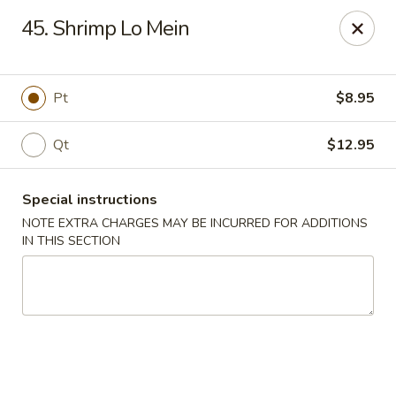
Please note: you are ordering from
Sing Wah - New
45. Shrimp Lo Mein
Haven,
548 Whalley Ave, New Haven, CT 06511
Sing-Wah - New Haven
548 Whalley Ave New Haven, CT 06511
Pt
$8.95
Select Order Type
ASAP
Qt
$12.95
Special instructions
NOTE EXTRA CHARGES MAY BE INCURRED FOR ADDITIONS
IN THIS SECTION
Sing Wah - New Haven